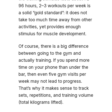
96 hours, 2–3 workouts per week is
a solid “gold standard”: it does not
take too much time away from other
activities, yet provides enough
stimulus for muscle development.
Of course, there is a big difference
between going to the gym and
actually training. If you spend more
time on your phone than under the
bar, then even five gym visits per
week may not lead to progress.
That’s why it makes sense to track
sets, repetitions, and training volume
(total kilograms lifted).