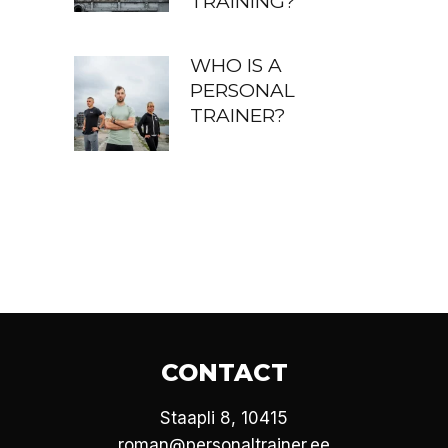
TRAINING?
WHO IS A
PERSONAL
TRAINER?
CONTACT
Staapli 8, 10415
roman@personaltrainer.ee