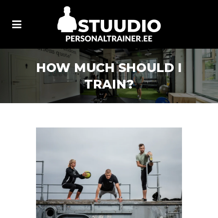
HOW MUCH SHOULD I
TRAIN?