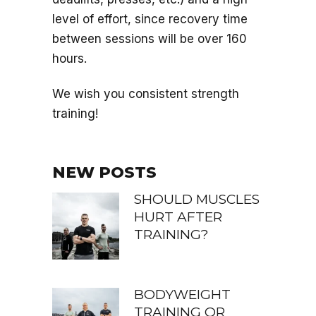
level of effort, since recovery time
between sessions will be over 160
hours.
We wish you consistent strength
training!
NEW POSTS
SHOULD MUSCLES
HURT AFTER
TRAINING?
BODYWEIGHT
TRAINING OR