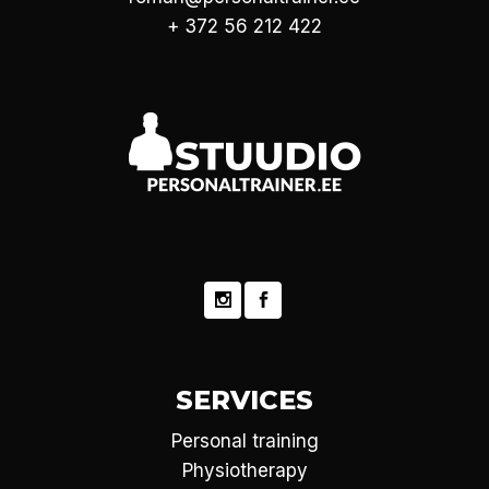
+ 372 56 212 422
SERVICES
Personal training
Physiotherapy