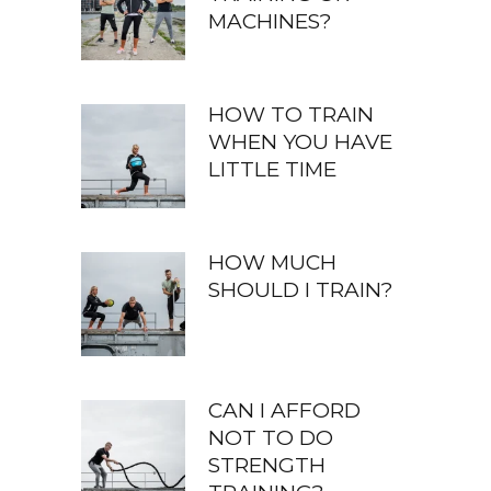
MACHINES?
HOW TO TRAIN
WHEN YOU HAVE
LITTLE TIME
HOW MUCH
SHOULD I TRAIN?
CAN I AFFORD
NOT TO DO
STRENGTH