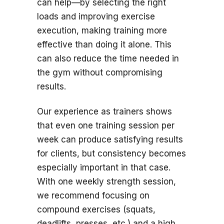
can help—by selecting the right
loads and improving exercise
execution, making training more
effective than doing it alone. This
can also reduce the time needed in
the gym without compromising
results.
Our experience as trainers shows
that even one training session per
week can produce satisfying results
for clients, but consistency becomes
especially important in that case.
With one weekly strength session,
we recommend focusing on
compound exercises (squats,
deadlifts, presses, etc.) and a high