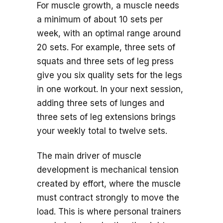
For muscle growth, a muscle needs
a minimum of about 10 sets per
week, with an optimal range around
20 sets. For example, three sets of
squats and three sets of leg press
give you six quality sets for the legs
in one workout. In your next session,
adding three sets of lunges and
three sets of leg extensions brings
your weekly total to twelve sets.
The main driver of muscle
development is mechanical tension
created by effort, where the muscle
must contract strongly to move the
load. This is where personal trainers