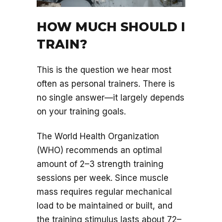
HOW MUCH SHOULD I
TRAIN?
This is the question we hear most
often as personal trainers. There is
no single answer—it largely depends
on your training goals.
The World Health Organization
(WHO) recommends an optimal
amount of 2–3 strength training
sessions per week. Since muscle
mass requires regular mechanical
load to be maintained or built, and
the training stimulus lasts about 72–