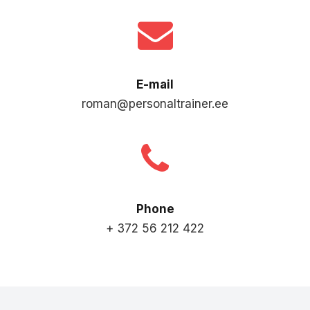
E-mail
roman@personaltrainer.ee
Phone
+ 372 56 212 422