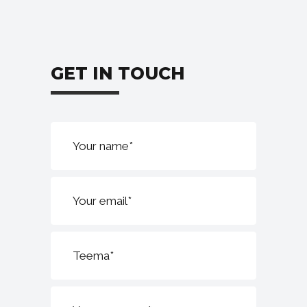
GET IN TOUCH