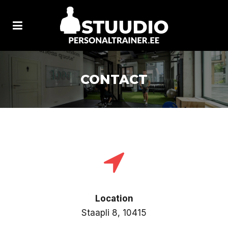
CONTACT
Location
Staapli 8, 10415