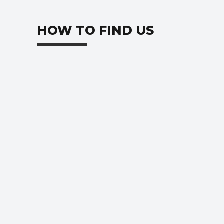
HOW TO FIND US