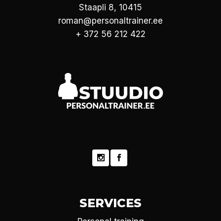
Staapli 8, 10415
roman@personaltrainer.ee
+ 372 56 212 422
SERVICES