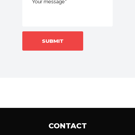
CONTACT